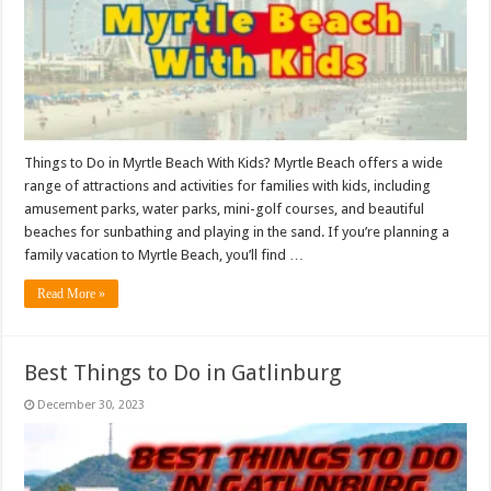
Things to Do in Myrtle Beach With Kids? Myrtle Beach offers a wide
range of attractions and activities for families with kids, including
amusement parks, water parks, mini-golf courses, and beautiful
beaches for sunbathing and playing in the sand. If you’re planning a
family vacation to Myrtle Beach, you’ll find …
Read More »
Best Things to Do in Gatlinburg
December 30, 2023