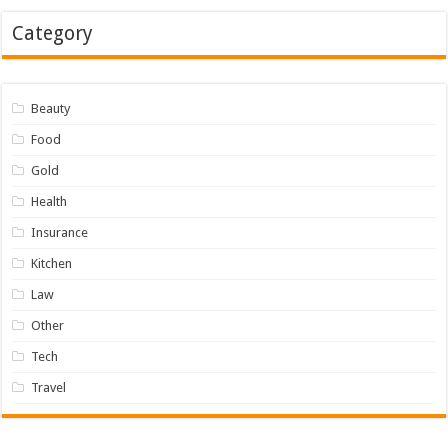
Category
Beauty
Food
Gold
Health
Insurance
Kitchen
Law
Other
Tech
Travel