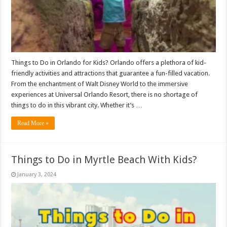
Things to Do in Orlando for Kids? Orlando offers a plethora of kid-
friendly activities and attractions that guarantee a fun-filled vacation.
From the enchantment of Walt Disney World to the immersive
experiences at Universal Orlando Resort, there is no shortage of
things to do in this vibrant city. Whether it’s …
Read More »
Things to Do in Myrtle Beach With Kids?
January 3, 2024