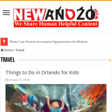
Home Care Partners Investment Opportunities for Modern
Home
/
Travel
Travel
Things to Do in Orlando for Kids
January 23, 2024