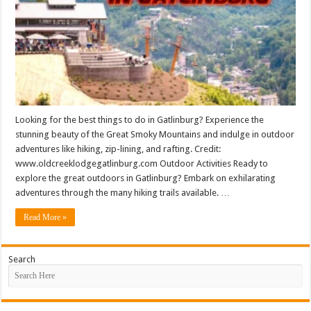
Looking for the best things to do in Gatlinburg? Experience the
stunning beauty of the Great Smoky Mountains and indulge in outdoor
adventures like hiking, zip-lining, and rafting. Credit:
www.oldcreeklodgegatlinburg.com Outdoor Activities Ready to
explore the great outdoors in Gatlinburg? Embark on exhilarating
adventures through the many hiking trails available. …
Read More »
Search