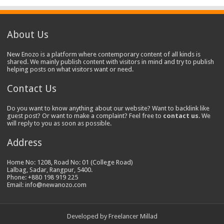
About Us
New Enozo is a platform where contemporary content of all kinds is
shared. We mainly publish content with visitors in mind and try to publish
helping posts on what visitors want or need.
Contact Us
Do you want to know anything about our website? Want to backlink like
guest post? Or want to make a complaint? Feel free to
contact us
. We
will reply to you as soon as possible.
Address
Home No: 1208, Road No: 01 (College Road)
Lalbag, Sadar, Rangpur, 5400.
Phone: +880 198 919 225
Email: info@newanozo.com
Developed by
Freelancer Millad