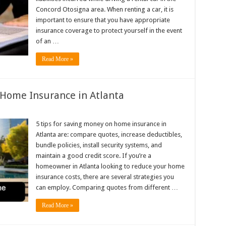
Concord Otosigna area. When renting a car, it is
important to ensure that you have appropriate
insurance coverage to protect yourself in the event
of an …
Read More »
 Home Insurance in Atlanta
5 tips for saving money on home insurance in
Atlanta are: compare quotes, increase deductibles,
bundle policies, install security systems, and
maintain a good credit score. If you’re a
homeowner in Atlanta looking to reduce your home
insurance costs, there are several strategies you
can employ. Comparing quotes from different …
Read More »