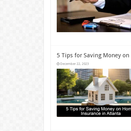
5 Tips for Saving Money on
December 22, 2023