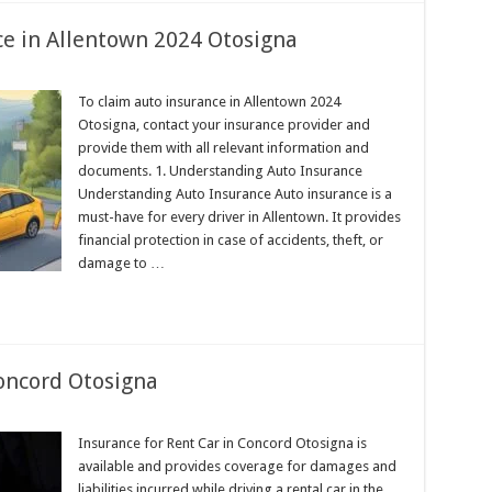
e in Allentown 2024 Otosigna
To claim auto insurance in Allentown 2024
Otosigna, contact your insurance provider and
provide them with all relevant information and
documents. 1. Understanding Auto Insurance
Understanding Auto Insurance Auto insurance is a
must-have for every driver in Allentown. It provides
financial protection in case of accidents, theft, or
damage to …
Concord Otosigna
Insurance for Rent Car in Concord Otosigna is
available and provides coverage for damages and
liabilities incurred while driving a rental car in the