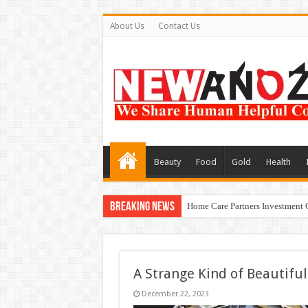
About Us
Contact Us
Beauty
Food
Gold
Health
Breaking News
Home Care Partners Investment 
A Strange Kind of Beautiful
December 22, 2023