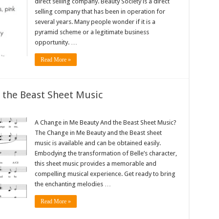
direct selling company. Beauty Society is a direct
selling company that has been in operation for
several years. Many people wonder if it is a
pyramid scheme or a legitimate business
opportunity. …
Read More »
 the Beast Sheet Music
A Change in Me Beauty And the Beast Sheet Music?
The Change in Me Beauty and the Beast sheet
music is available and can be obtained easily.
Embodying the transformation of Belle’s character,
this sheet music provides a memorable and
compelling musical experience. Get ready to bring
the enchanting melodies …
Read More »