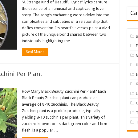
“A Strange Kind of Beautiful Lyrics” lyrics capture
the essence of an unusual and captivating love
Ca
story. The song’s enchanting words delve into the
complexities and subtleties of a relationship that
defies convention. Its heartfelt verses paint a vivid
picture of the unique bond shared between two
B
individuals, highlighting the …
Read More »
H
chini Per Plant
I
K
How Many Black Beauty Zucchini Per Plant? Each
Black Beauty Zucchini plant can produce an
O
average of 8-10 zucchinis. The Black Beauty
Zucchini plant is a prolific producer, typically
yielding 8-10 zucchinis per plant. This variety of
T
zucchini, known for its dark green color and firm
flesh, is a popular …