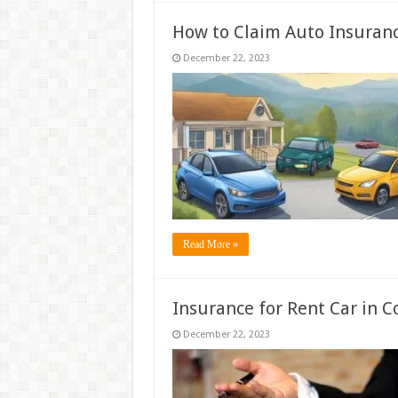
How to Claim Auto Insuranc
December 22, 2023
Read More »
Insurance for Rent Car in 
December 22, 2023