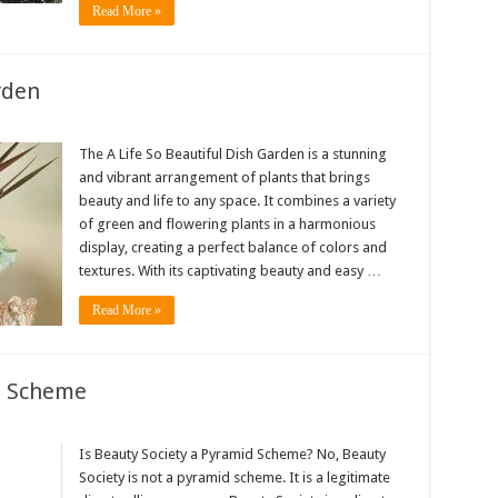
Read More »
rden
The A Life So Beautiful Dish Garden is a stunning
and vibrant arrangement of plants that brings
beauty and life to any space. It combines a variety
of green and flowering plants in a harmonious
display, creating a perfect balance of colors and
textures. With its captivating beauty and easy …
Read More »
d Scheme
Is Beauty Society a Pyramid Scheme? No, Beauty
Society is not a pyramid scheme. It is a legitimate