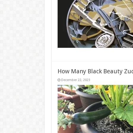
How Many Black Beauty Zuc
December 22, 2023