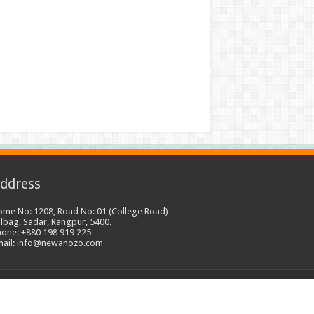
ddress
ome No: 1208, Road No: 01 (College Road)
lbag, Sadar, Rangpur, 5400.
hone: +880 198 919 225
mail: info@newanozo.com
Developed by
Freelancer Millad