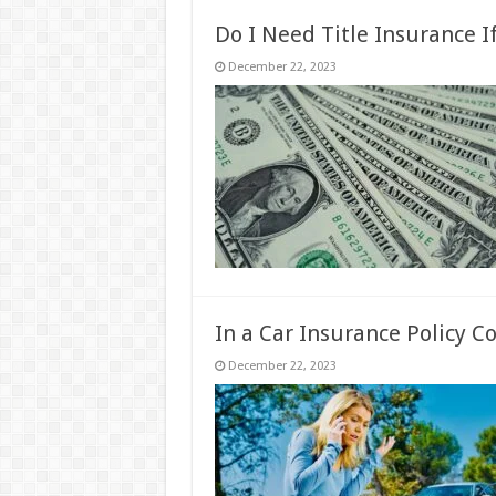
Do I Need Title Insurance I
December 22, 2023
In a Car Insurance Policy C
December 22, 2023