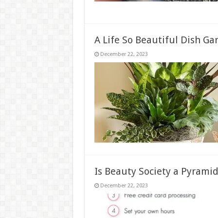
A Life So Beautiful Dish Ga
December 22, 2023
Is Beauty Society a Pyrami
December 22, 2023