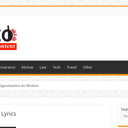
Insurance
Kitchen
Law
Tech
Travel
Other
Opportunities for Modern
Sea
 Lyrics