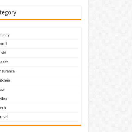
tegory
eauty
Food
Gold
ealth
nsurance
itchen
Law
ther
Tech
ravel