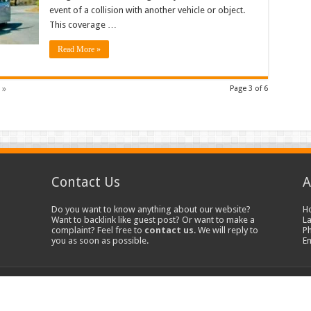
event of a collision with another vehicle or object.
This coverage …
Read More »
 »
Page 3 of 6
Contact Us
A
Do you want to know anything about our website?
H
Want to backlink like guest post? Or want to make a
La
complaint? Feel free to
contact us
. We will reply to
P
you as soon as possible.
E