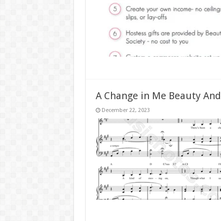
A Change in Me Beauty And
December 22, 2023