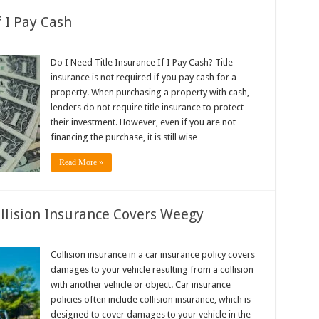
f I Pay Cash
Do I Need Title Insurance If I Pay Cash? Title
insurance is not required if you pay cash for a
property. When purchasing a property with cash,
lenders do not require title insurance to protect
their investment. However, even if you are not
financing the purchase, it is still wise …
Read More »
ollision Insurance Covers Weegy
Collision insurance in a car insurance policy covers
damages to your vehicle resulting from a collision
with another vehicle or object. Car insurance
policies often include collision insurance, which is
designed to cover damages to your vehicle in the