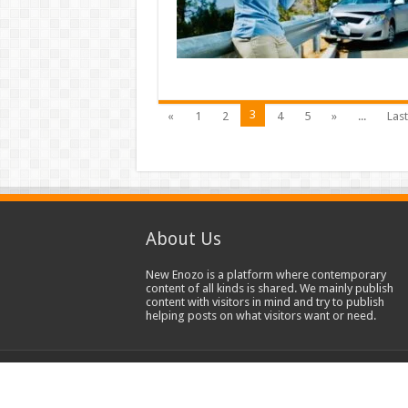
3
«
1
2
4
5
»
...
Last
About Us
New Enozo is a platform where contemporary
content of all kinds is shared. We mainly publish
content with visitors in mind and try to publish
helping posts on what visitors want or need.
© Copyright 2020-2023, All Rights Reserved