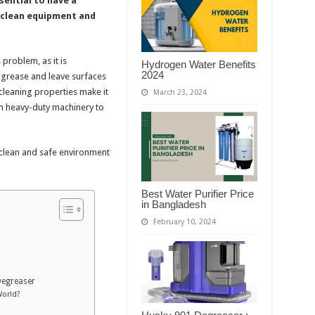
sential to have a
y clean equipment and
 problem, as it is
Hydrogen Water Benefits
2024
h grease and leave surfaces
 cleaning properties make it
March 23, 2024
om heavy-duty machinery to
 clean and safe environment
Best Water Purifier Price
in Bangladesh
February 10, 2024
Degreaser
World?