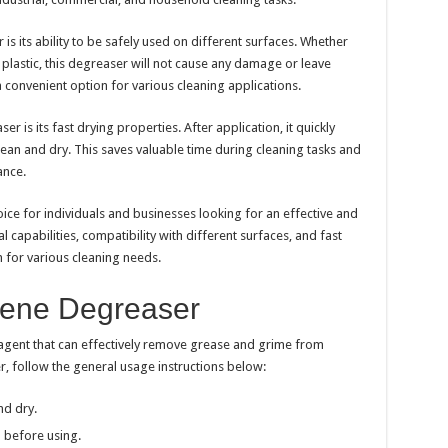
s its ability to be safely used on different surfaces. Whether
r plastic, this degreaser will not cause any damage or leave
 a convenient option for various cleaning applications.
 is its fast drying properties. After application, it quickly
lean and dry. This saves valuable time during cleaning tasks and
ance.
oice for individuals and businesses looking for an effective and
l capabilities, compatibility with different surfaces, and fast
n for various cleaning needs.
lene Degreaser
agent that can effectively remove grease and grime from
, follow the general usage instructions below:
nd dry.
 before using.