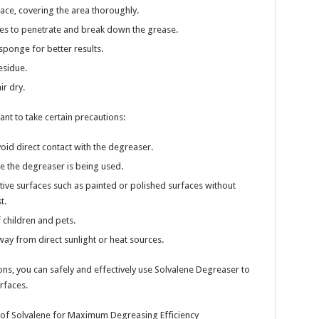
face, covering the area thoroughly.
tes to penetrate and break down the grease.
sponge for better results.
esidue.
ir dry.
rtant to take certain precautions:
id direct contact with the degreaser.
re the degreaser is being used.
ive surfaces such as painted or polished surfaces without
t.
 children and pets.
way from direct sunlight or heat sources.
ons, you can safely and effectively use Solvalene Degreaser to
rfaces.