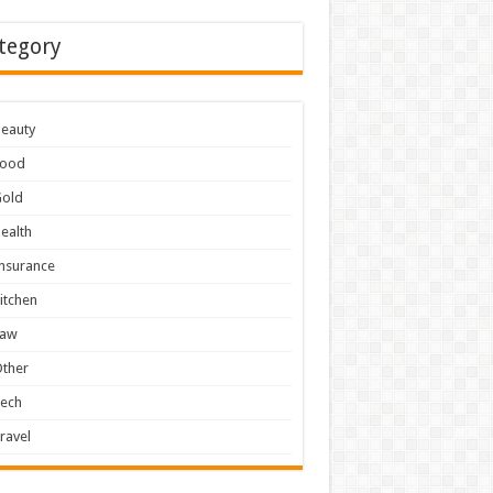
tegory
eauty
Food
Gold
ealth
nsurance
itchen
Law
ther
Tech
ravel