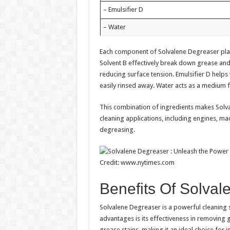
– Emulsifier D
– Water
Each component of Solvalene Degreaser plays 
Solvent B effectively break down grease and 
reducing surface tension. Emulsifier D helps
easily rinsed away. Water acts as a medium f
This combination of ingredients makes Solval
cleaning applications, including engines, mac
degreasing.
Credit: www.nytimes.com
Benefits Of Solva
Solvalene Degreaser is a powerful cleaning s
advantages is its effectiveness in removing g
grease stains, making it an ideal choice for 