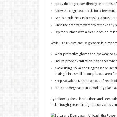
Spray the degreaser directly onto the sur
Allow the degreaser to sit for a few minu
Gently scrub the surface using a brush or 
Rinse the area with water to remove any r
Dry the surface with a clean cloth or let it a
While using
Solvalene Degreaser
, it is impo
Wear protective gloves and eyewear to avo
Ensure proper ventilation in the area whe
Avoid using Solvalene Degreaser on sensit
testing it in a small inconspicuous area firs
Keep Solvalene Degreaser out of reach of
Store the degreaser in a cool, dry place a
By following these instructions and precauti
tackle tough grease and grime on various su