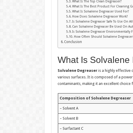
What Is The Top Clean Degreaser?
What Is The Best Product For Cleaning G
What Is Solvalene Degreaser Used For?
How Does Solvalene Degreaser Work?
Is Solvalene Degreaser Safe To Use On All
Can Solvalene Degreaser Be Used On Aut
Is Solvalene Degreaser Environmentally F
How Often Should Solvalene Degreaser
Conclusion
What Is Solvalene
Solvalene Degreaser
is a highly effective
various surfaces. It is composed of a power
contaminants, making it an excellent choice 
Composition of Solvalene Degreaser
– Solvent A
– Solvent B
– Surfactant C