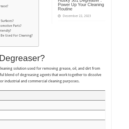
Husky 901 Degreaser :
Power Up Your Cleaning
rease?
Routine
December 22, 2023
 Surfaces?
omotive Parts?
riendly?
 Be Used For Cleaning?
 Degreaser?
 cleaning solution used for removing grease, oil, and dirt from
ful blend of degreasing agents that work together to dissolve
for industrial and commercial cleaning purposes.