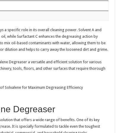
a specific role in its overall cleaning power. Solvent A and
oil, while Surfactant C enhances the degreasing action by
 to mix oil-based contaminants with water, allowing them to be
or dilution and helps to carry away the loosened dirt and grime.
ene Degreaser a versatile and efficient solution for various
hinery, tools, floors, and other surfaces that require thorough
lene Degreaser
olution that offers a wide range of benefits. One of its key
rease. It is specially formulated to tackle even the toughest
industrial, commercial, and household cleaning tasks.