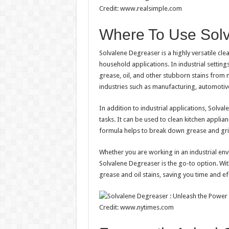
Credit: www.realsimple.com
Where To Use Sol
Solvalene Degreaser is a highly versatile clea
household applications. In industrial settin
grease, oil, and other stubborn stains from m
industries such as manufacturing, automotiv
In addition to industrial applications, Solva
tasks. It can be used to clean kitchen applia
formula helps to break down grease and grim
Whether you are working in an industrial env
Solvalene Degreaser is the go-to option. With
grease and oil stains, saving you time and ef
Credit: www.nytimes.com