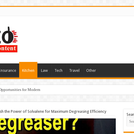
Insurance
Kitchen
Law
Tech
Travel
Other
Opportunities for Modern
sh the Power of Solvalene for Maximum Degreasing Efficiency
Sea