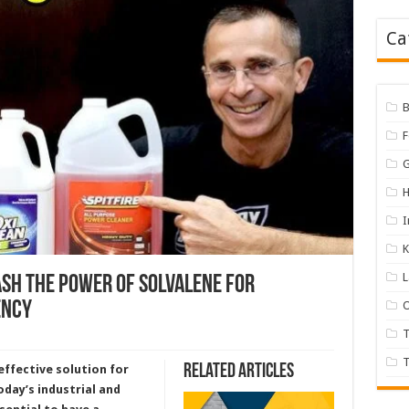
Ca
B
H
I
K
ash the Power of Solvalene for
ency
O
T
Related Articles
effective solution for
oday’s industrial and