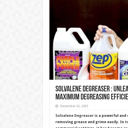
Solvalene Degreaser : Unle
Maximum Degreasing Effici
December 22, 2023
Solvalene Degreaser
is a powerful and 
removing grease and grime easily. In t