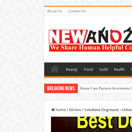
About Us
Contact Us
Beauty
Food
Gold
Health
Breaking News
Home Care Partners Investment 
Home
/
Kitchen
/
Solvalene Degreaser : Unlea