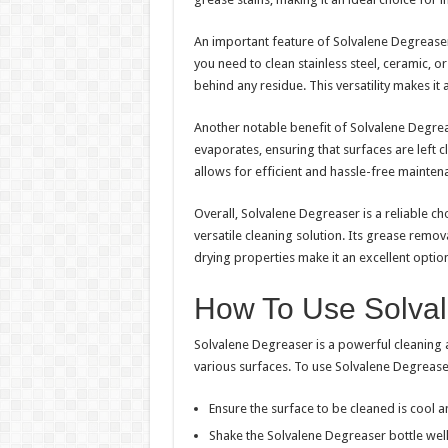
An important feature of Solvalene Degreaser i
you need to clean stainless steel, ceramic, o
behind any residue. This versatility makes it
Another notable benefit of Solvalene Degreaser
evaporates, ensuring that surfaces are left c
allows for efficient and hassle-free mainten
Overall, Solvalene Degreaser is a reliable ch
versatile cleaning solution. Its grease remova
drying properties make it an excellent optio
How To Use Solva
Solvalene Degreaser is a powerful cleaning 
various surfaces. To use Solvalene Degreaser
Ensure the surface to be cleaned is cool a
Shake the Solvalene Degreaser bottle well