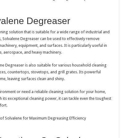
valene Degreaser
ning solution that is suitable for a wide range of industrial and
gs, Solvalene Degreaser can be used to effectively remove
achinery, equipment, and surfaces. It is particularly useful in
e, aerospace, and heavy machinery.
lene Degreaser is also suitable for various household cleaning
nces, countertops, stovetops, and grill grates. Its powerful
e, leaving surfaces clean and shiny.
ironment or need a reliable cleaning solution for your home,
 its exceptional cleaning power, it can tackle even the toughest
fort.