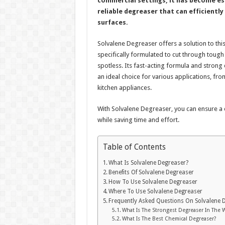
commercial settings, it has become es
reliable degreaser that can efficientl
surfaces.
Solvalene Degreaser offers a solution to this
specifically formulated to cut through toug
spotless. Its fast-acting formula and strong
an ideal choice for various applications, fr
kitchen appliances.
With Solvalene Degreaser, you can ensure a
while saving time and effort.
Table of Contents
What Is Solvalene Degreaser?
Benefits Of Solvalene Degreaser
How To Use Solvalene Degreaser
Where To Use Solvalene Degreaser
Frequently Asked Questions On Solvalene 
What Is The Strongest Degreaser In The 
What Is The Best Chemical Degreaser?