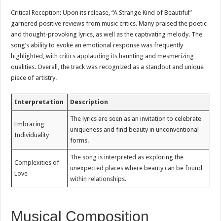
Critical Reception: Upon its release, “A Strange Kind of Beautiful”
garnered positive reviews from music critics. Many praised the poetic
and thought-provoking lyrics, as well as the captivating melody. The
song’s ability to evoke an emotional response was frequently
highlighted, with critics applauding its haunting and mesmerizing
qualities. Overall, the track was recognized as a standout and unique
piece of artistry.
Interpretation
Description
The lyrics are seen as an invitation to celebrate
Embracing
uniqueness and find beauty in unconventional
Individuality
forms.
The song is interpreted as exploring the
Complexities of
unexpected places where beauty can be found
Love
within relationships.
Musical Composition