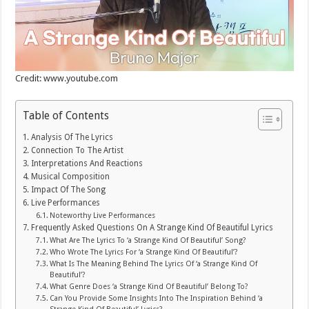
Credit: www.youtube.com
Table of Contents
Analysis Of The Lyrics
Connection To The Artist
Interpretations And Reactions
Musical Composition
Impact Of The Song
Live Performances
Noteworthy Live Performances
Frequently Asked Questions On A Strange Kind Of Beautiful Lyrics
What Are The Lyrics To ‘a Strange Kind Of Beautiful’ Song?
Who Wrote The Lyrics For ‘a Strange Kind Of Beautiful’?
What Is The Meaning Behind The Lyrics Of ‘a Strange Kind Of
Beautiful’?
What Genre Does ‘a Strange Kind Of Beautiful’ Belong To?
Can You Provide Some Insights Into The Inspiration Behind ‘a