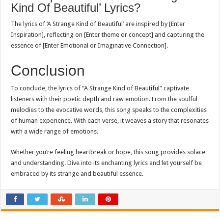
Kind Of Beautiful’ Lyrics?
The lyrics of ‘A Strange Kind of Beautiful’ are inspired by [Enter
Inspiration], reflecting on [Enter theme or concept] and capturing the
essence of [Enter Emotional or Imaginative Connection].
Conclusion
To conclude, the lyrics of “A Strange Kind of Beautiful” captivate
listeners with their poetic depth and raw emotion. From the soulful
melodies to the evocative words, this song speaks to the complexities
of human experience. With each verse, it weaves a story that resonates
with a wide range of emotions.
Whether you’re feeling heartbreak or hope, this song provides solace
and understanding. Dive into its enchanting lyrics and let yourself be
embraced by its strange and beautiful essence.