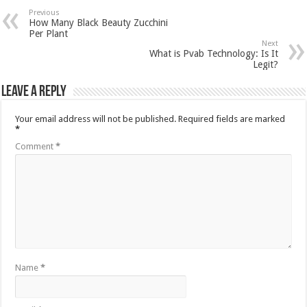
Previous
How Many Black Beauty Zucchini
Per Plant
Next
What is Pvab Technology: Is It
Legit?
Leave a Reply
Your email address will not be published.
Required fields are marked
*
Comment
*
Name
*