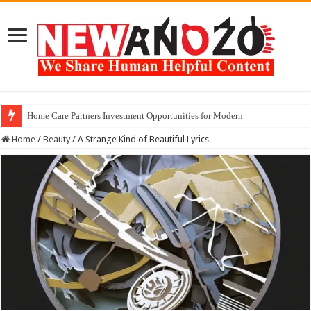
Home Care Partners Investment Opportunities for Modern
Finding the Best Creatine Monohydrate Powder for 2026
Home
/
Beauty
/
A Strange Kind of Beautiful Lyrics