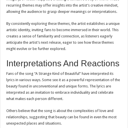
recurring themes may offer insights into the artist’s creative mindset,
allowing the audience to grasp deeper meanings or interpretations.
By consistently exploring these themes, the artist establishes a unique
artistic identity, inviting fans to become immersed in their world. This
creates a sense of familiarity and connection, as listeners eagerly
anticipate the artist’s next release, eager to see how these themes
might evolve or be further explored.
Interpretations And Reactions
Fans of the song “A Strange Kind of Beautiful” have interpreted its
lyrics in various ways. Some see it as a powerful representation of the
beauty found in unconventional and unique forms. The lyrics are
interpreted as an invitation to embrace individuality and celebrate
what makes each person different.
Others believe that the song is about the complexities of love and
relationships, suggesting that beauty can be found in even the most
unexpected places and situations.