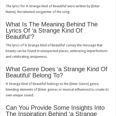
The lyrics for ‘A Strange Kind of Beautiful’ were written by [Enter
Name], the talented songwriter of the song.
What Is The Meaning Behind The
Lyrics Of ‘a Strange Kind Of
Beautiful’?
The lyrics of ‘A Strange Kind of Beautiful’ convey the message that
beauty can be found in unexpected places, embracing imperfections
and celebrating uniqueness.
What Genre Does ‘a Strange Kind Of
Beautiful’ Belong To?
‘A Strange Kind of Beautiful’ belongs to the [Enter Genre] genre,
blending elements of [Enter genres or musical influences] to create its
own unique sound.
Can You Provide Some Insights Into
The Inspiration Behind ‘a Strange