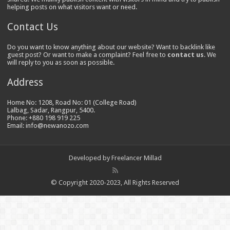
helping posts on what visitors want or need.
Contact Us
Do you want to know anything about our website? Want to backlink like
guest post? Or want to make a complaint? Feel free to
contact us
. We
will reply to you as soon as possible.
Address
Home No: 1208, Road No: 01 (College Road)
Lalbag, Sadar, Rangpur, 5400.
Phone: +880 198 919 225
Email: info@newanozo.com
Developed by
Freelancer Millad
© Copyright 2020-2023, All Rights Reserved