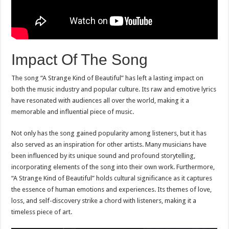
Impact Of The Song
The song “A Strange Kind of Beautiful” has left a lasting impact on
both the music industry and popular culture. Its raw and emotive lyrics
have resonated with audiences all over the world, making it a
memorable and influential piece of music.
Not only has the song gained popularity among listeners, but it has
also served as an inspiration for other artists. Many musicians have
been influenced by its unique sound and profound storytelling,
incorporating elements of the song into their own work. Furthermore,
“A Strange Kind of Beautiful” holds cultural significance as it captures
the essence of human emotions and experiences. Its themes of love,
loss, and self-discovery strike a chord with listeners, making it a
timeless piece of art.