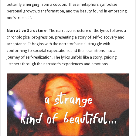
butterfly emerging from a cocoon. These metaphors symbolize
personal growth, transformation, and the beauty found in embracing
one’s true self.
Narrative Structure:
The narrative structure of the lyrics follows a
chronological progression, presenting a story of self-discovery and
acceptance. It begins with the narrator’s initial struggle with
conforming to societal expectations and then transitions into a
journey of self-realization. The lyrics unfold like a story, guiding
listeners through the narrator’s experiences and emotions.