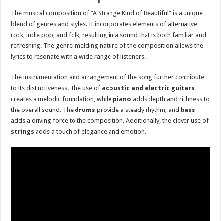
The musical composition of “A Strange Kind of Beautiful” is a unique
blend of genres and styles. It incorporates elements of alternative
rock, indie pop, and folk, resulting in a sound that is both familiar and
refreshing. The genre-melding nature of the composition allows the
lyrics to resonate with a wide range of listeners.
The instrumentation and arrangement of the song further contribute
to its distinctiveness. The use of
acoustic and electric guitars
creates a melodic foundation, while
piano
adds depth and richness to
the overall sound. The
drums
provide a steady rhythm, and
bass
adds a driving force to the composition. Additionally, the clever use of
strings
adds a touch of elegance and emotion.