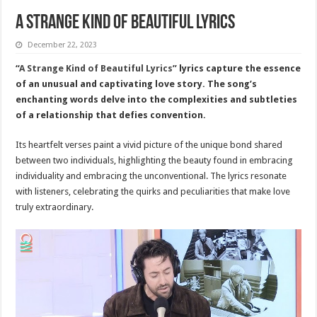
A Strange Kind of Beautiful Lyrics
December 22, 2023
“
A Strange Kind of Beautiful Lyrics
” lyrics capture the essence
of an unusual and captivating love story. The song’s
enchanting words delve into the complexities and subtleties
of a relationship that defies convention.
Its heartfelt verses paint a vivid picture of the unique bond shared
between two individuals, highlighting the beauty found in embracing
individuality and embracing the unconventional. The lyrics resonate
with listeners, celebrating the quirks and peculiarities that make love
truly extraordinary.