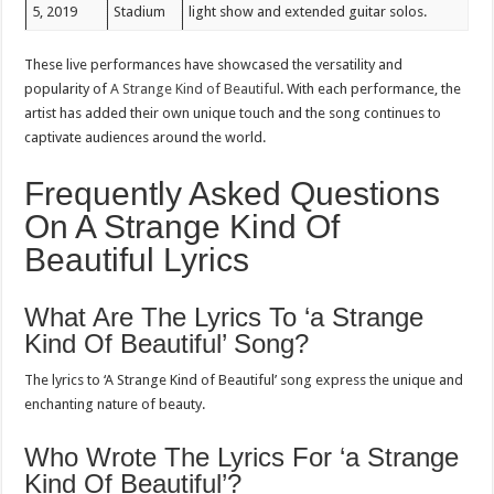
5, 2019
Stadium
light show and extended guitar solos.
These live performances have showcased the versatility and
popularity of
A Strange Kind of Beautiful
. With each performance, the
artist has added their own unique touch and the song continues to
captivate audiences around the world.
Frequently Asked Questions
On A Strange Kind Of
Beautiful Lyrics
What Are The Lyrics To ‘a Strange
Kind Of Beautiful’ Song?
The lyrics to ‘A Strange Kind of Beautiful’ song express the unique and
enchanting nature of beauty.
Who Wrote The Lyrics For ‘a Strange
Kind Of Beautiful’?