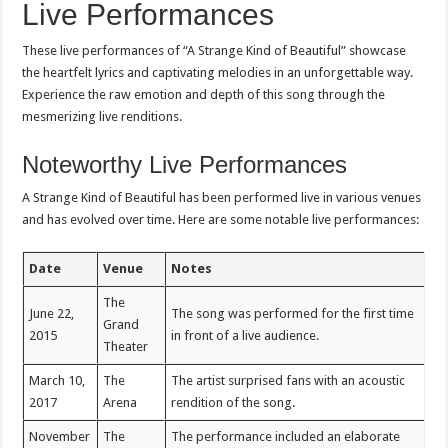
Live Performances
These live performances of “A Strange Kind of Beautiful” showcase
the heartfelt lyrics and captivating melodies in an unforgettable way.
Experience the raw emotion and depth of this song through the
mesmerizing live renditions.
Noteworthy Live Performances
A Strange Kind of Beautiful has been performed live in various venues
and has evolved over time. Here are some notable live performances:
Date
Venue
Notes
The
June 22,
The song was performed for the first time
Grand
2015
in front of a live audience.
Theater
March 10,
The
The artist surprised fans with an acoustic
2017
Arena
rendition of the song.
November
The
The performance included an elaborate