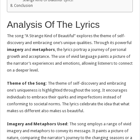
Strange Kind Of Beautiful’ Lyrics?
Conclusion
Analysis Of The Lyrics
The song “A Strange Kind of Beautiful” explores the theme of self-
discovery and embracing one’s unique qualities. Through its powerful
imagery
and
metaphors
, the lyrics portray a journey of personal
growth and acceptance. The use of vivid language paints a picture of
the narrator’s experiences and emotions, allowing listeners to connect
on a deeper level.
Theme of the Song:
The theme of self-discovery and embracing
one’s uniqueness is highlighted throughout the song. It encourages
individuals to embrace their quirks and imperfections instead of
conforming to societal norms. The lyrics celebrate the idea that what
makes us different also makes us beautiful.
Imagery and Metaphors Used:
The song employs a range of vivid
imagery and metaphors to convey its message. It paints a picture of
nature, comparing the narrator’s journey to the changing seasons or a