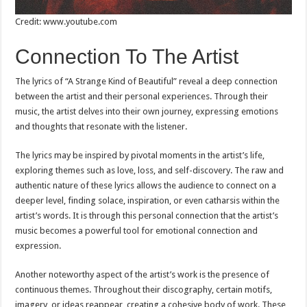
Credit: www.youtube.com
Connection To The Artist
The lyrics of “A Strange Kind of Beautiful” reveal a deep connection
between the artist and their personal experiences. Through their
music, the artist delves into their own journey, expressing emotions
and thoughts that resonate with the listener.
The lyrics may be inspired by pivotal moments in the artist’s life,
exploring themes such as love, loss, and self-discovery. The raw and
authentic nature of these lyrics allows the audience to connect on a
deeper level, finding solace, inspiration, or even catharsis within the
artist’s words. It is through this personal connection that the artist’s
music becomes a powerful tool for emotional connection and
expression.
Another noteworthy aspect of the artist’s work is the presence of
continuous themes. Throughout their discography, certain motifs,
imagery, or ideas reappear, creating a cohesive body of work. These