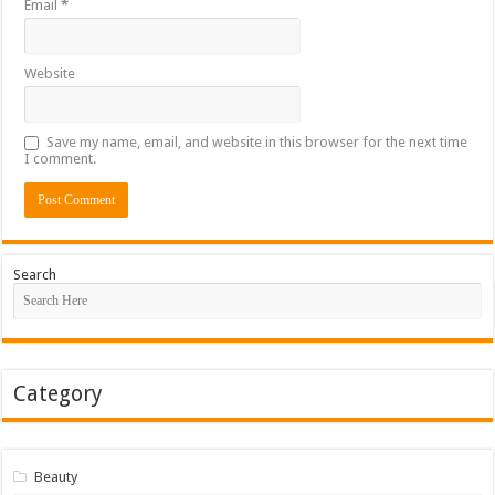
Email
*
Website
Save my name, email, and website in this browser for the next time
I comment.
Search
Category
Beauty