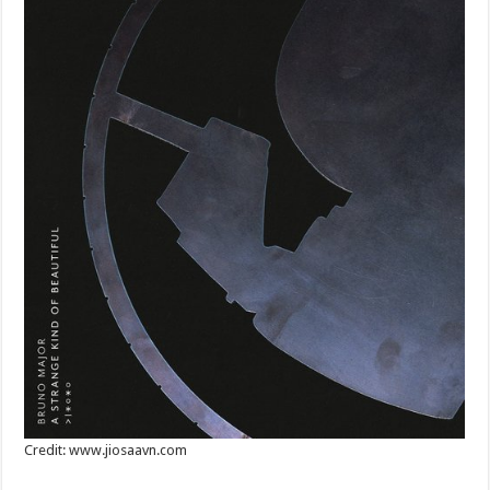
Credit: www.jiosaavn.com