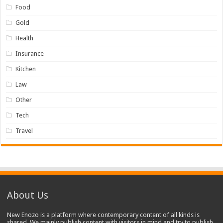
Food
Gold
Health
Insurance
Kitchen
Law
Other
Tech
Travel
About Us
New Enozo is a platform where contemporary content of all kinds is
shared. We mainly publish content with visitors in mind and try to publish