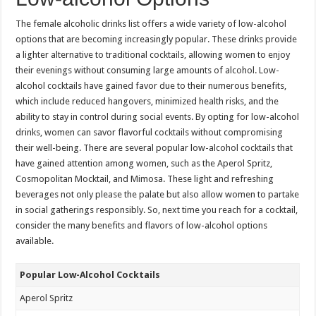
The female alcoholic drinks list offers a wide variety of low-alcohol
options that are becoming increasingly popular. These drinks provide
a lighter alternative to traditional cocktails, allowing women to enjoy
their evenings without consuming large amounts of alcohol. Low-
alcohol cocktails have gained favor due to their numerous benefits,
which include reduced hangovers, minimized health risks, and the
ability to stay in control during social events. By opting for low-alcohol
drinks, women can savor flavorful cocktails without compromising
their well-being. There are several popular low-alcohol cocktails that
have gained attention among women, such as the Aperol Spritz,
Cosmopolitan Mocktail, and Mimosa. These light and refreshing
beverages not only please the palate but also allow women to partake
in social gatherings responsibly. So, next time you reach for a cocktail,
consider the many benefits and flavors of low-alcohol options
available.
Popular Low-Alcohol Cocktails
Aperol Spritz