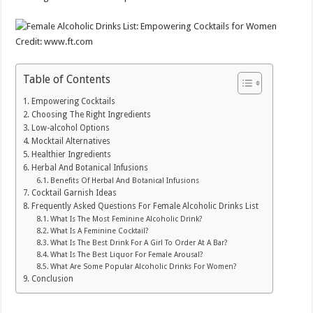
Credit: www.ft.com
Table of Contents
Empowering Cocktails
Choosing The Right Ingredients
Low-alcohol Options
Mocktail Alternatives
Healthier Ingredients
Herbal And Botanical Infusions
Benefits Of Herbal And Botanical Infusions
Cocktail Garnish Ideas
Frequently Asked Questions For Female Alcoholic Drinks List
What Is The Most Feminine Alcoholic Drink?
What Is A Feminine Cocktail?
What Is The Best Drink For A Girl To Order At A Bar?
What Is The Best Liquor For Female Arousal?
What Are Some Popular Alcoholic Drinks For Women?
Conclusion