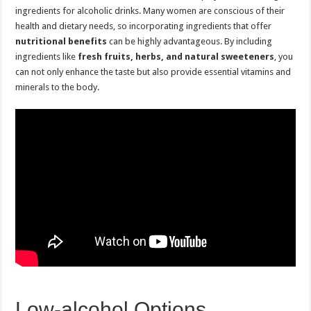
ingredients for alcoholic drinks. Many women are conscious of their
health and dietary needs, so incorporating ingredients that offer
nutritional benefits
can be highly advantageous. By including
ingredients like
fresh fruits, herbs, and natural sweeteners
, you
can not only enhance the taste but also provide essential vitamins and
minerals to the body.
Low-alcohol Options