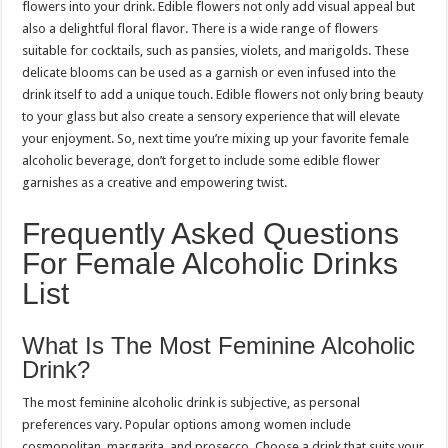
flowers into your drink. Edible flowers not only add visual appeal but
also a delightful floral flavor. There is a wide range of flowers
suitable for cocktails, such as pansies, violets, and marigolds. These
delicate blooms can be used as a garnish or even infused into the
drink itself to add a unique touch. Edible flowers not only bring beauty
to your glass but also create a sensory experience that will elevate
your enjoyment. So, next time you’re mixing up your favorite female
alcoholic beverage, don’t forget to include some edible flower
garnishes as a creative and empowering twist.
Frequently Asked Questions
For Female Alcoholic Drinks
List
What Is The Most Feminine Alcoholic
Drink?
The most feminine alcoholic drink is subjective, as personal
preferences vary. Popular options among women include
cosmopolitan, margarita, and prosecco. Choose a drink that suits your