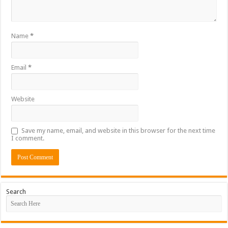
Name
*
Email
*
Website
Save my name, email, and website in this browser for the next time
I comment.
Search