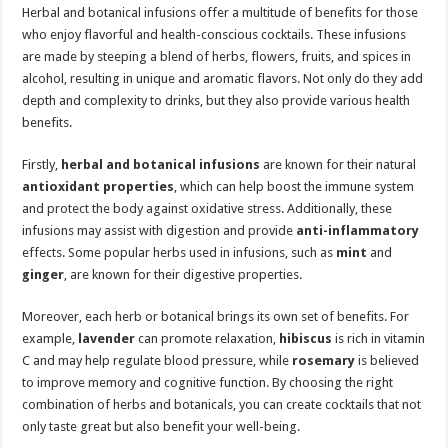
Herbal and botanical infusions offer a multitude of benefits for those
who enjoy flavorful and health-conscious cocktails. These infusions
are made by steeping a blend of herbs, flowers, fruits, and spices in
alcohol, resulting in unique and aromatic flavors. Not only do they add
depth and complexity to drinks, but they also provide various health
benefits.
Firstly,
herbal and botanical infusions
are known for their natural
antioxidant properties
, which can help boost the immune system
and protect the body against oxidative stress. Additionally, these
infusions may assist with digestion and provide
anti-inflammatory
effects. Some popular herbs used in infusions, such as
mint
and
ginger
, are known for their digestive properties.
Moreover, each herb or botanical brings its own set of benefits. For
example,
lavender
can promote relaxation,
hibiscus
is rich in vitamin
C and may help regulate blood pressure, while
rosemary
is believed
to improve memory and cognitive function. By choosing the right
combination of herbs and botanicals, you can create cocktails that not
only taste great but also benefit your well-being.