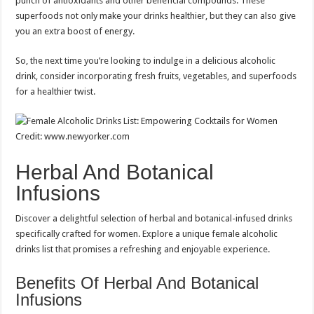
punch of antioxidants and other beneficial compounds. These
superfoods not only make your drinks healthier, but they can also give
you an extra boost of energy.
So, the next time you’re looking to indulge in a delicious alcoholic
drink, consider incorporating fresh fruits, vegetables, and superfoods
for a healthier twist.
Credit: www.newyorker.com
Herbal And Botanical
Infusions
Discover a delightful selection of herbal and botanical-infused drinks
specifically crafted for women. Explore a unique female alcoholic
drinks list that promises a refreshing and enjoyable experience.
Benefits Of Herbal And Botanical
Infusions