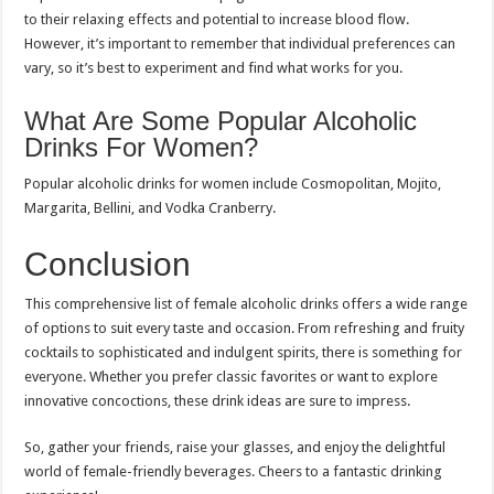
to their relaxing effects and potential to increase blood flow.
However, it’s important to remember that individual preferences can
vary, so it’s best to experiment and find what works for you.
What Are Some Popular Alcoholic
Drinks For Women?
Popular alcoholic drinks for women include Cosmopolitan, Mojito,
Margarita, Bellini, and Vodka Cranberry.
Conclusion
This comprehensive list of female alcoholic drinks offers a wide range
of options to suit every taste and occasion. From refreshing and fruity
cocktails to sophisticated and indulgent spirits, there is something for
everyone. Whether you prefer classic favorites or want to explore
innovative concoctions, these drink ideas are sure to impress.
So, gather your friends, raise your glasses, and enjoy the delightful
world of female-friendly beverages. Cheers to a fantastic drinking