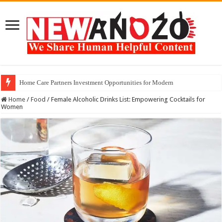
Home Care Partners Investment Opportunities for Modern
Home
/
Food
/
Female Alcoholic Drinks List: Empowering Cocktails for
Women