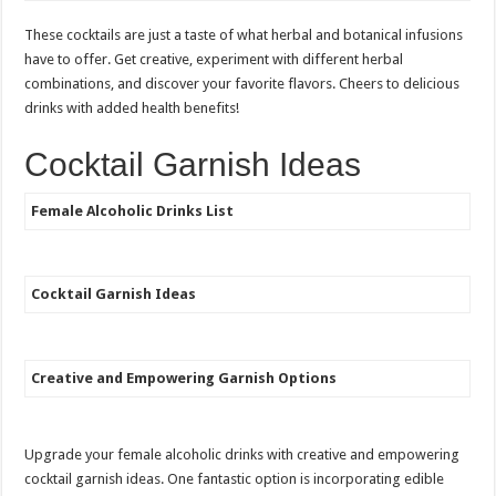
These cocktails are just a taste of what herbal and botanical infusions
have to offer. Get creative, experiment with different herbal
combinations, and discover your favorite flavors. Cheers to delicious
drinks with added health benefits!
Cocktail Garnish Ideas
Female Alcoholic Drinks List
Cocktail Garnish Ideas
Creative and Empowering Garnish Options
Upgrade your female alcoholic drinks with creative and empowering
cocktail garnish ideas. One fantastic option is incorporating edible