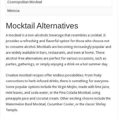
Cosmopolitan Mocktail
Mimosa
Mocktail Alternatives
A mocktail is a non-alcoholic beverage that resembles a cocktail. It
provides a refreshing and flavorful option for those who choose not
to consume alcohol. Mocktails are becoming increasingly popular and
are widely available in bars, restaurants, and even at home. These
alcohol-free alternatives are perfect for various occasions, such as
parties, gatherings, or simply enjoying a drink on a hot summer day.
Creative mocktail recipes offer endless possibilities. From fruity
concoctions to herb-infused drinks, there is something for everyone.
Some popular options include the Virgin Mojito, made with lime juice,
mint leaves, and soda water, or the Pina Colada Mocktail, using
pineapple juice and coconut cream. Other exciting choices include the
Watermelon Basil Mocktail, Cucumber Cooler, or the classic Shirley
Temple.