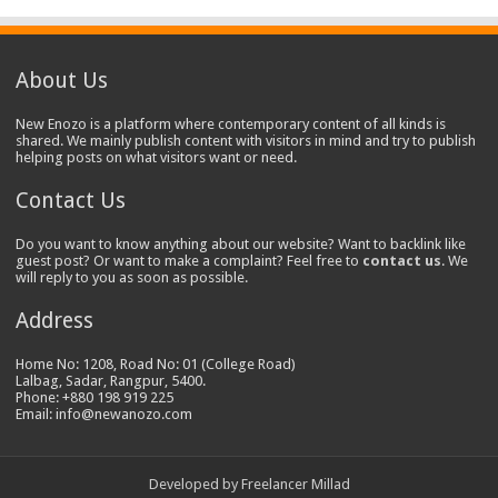
About Us
New Enozo is a platform where contemporary content of all kinds is
shared. We mainly publish content with visitors in mind and try to publish
helping posts on what visitors want or need.
Contact Us
Do you want to know anything about our website? Want to backlink like
guest post? Or want to make a complaint? Feel free to
contact us
. We
will reply to you as soon as possible.
Address
Home No: 1208, Road No: 01 (College Road)
Lalbag, Sadar, Rangpur, 5400.
Phone: +880 198 919 225
Email: info@newanozo.com
Developed by
Freelancer Millad