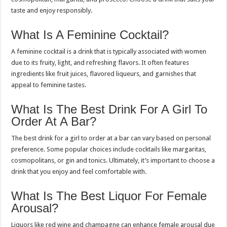
taste and enjoy responsibly.
What Is A Feminine Cocktail?
A feminine cocktail is a drink that is typically associated with women
due to its fruity, light, and refreshing flavors. It often features
ingredients like fruit juices, flavored liqueurs, and garnishes that
appeal to feminine tastes.
What Is The Best Drink For A Girl To
Order At A Bar?
The best drink for a girl to order at a bar can vary based on personal
preference. Some popular choices include cocktails like margaritas,
cosmopolitans, or gin and tonics. Ultimately, it’s important to choose a
drink that you enjoy and feel comfortable with.
What Is The Best Liquor For Female
Arousal?
Liquors like red wine and champagne can enhance female arousal due