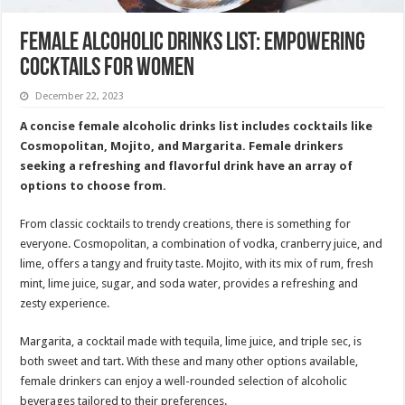
Female Alcoholic Drinks List: Empowering
Cocktails for Women
December 22, 2023
A concise female alcoholic drinks list includes cocktails like
Cosmopolitan, Mojito, and Margarita. Female drinkers
seeking a refreshing and flavorful drink have an array of
options to choose from.
From classic cocktails to trendy creations, there is something for
everyone. Cosmopolitan, a combination of vodka, cranberry juice, and
lime, offers a tangy and fruity taste. Mojito, with its mix of rum, fresh
mint, lime juice, sugar, and soda water, provides a refreshing and
zesty experience.
Margarita, a cocktail made with tequila, lime juice, and triple sec, is
both sweet and tart. With these and many other options available,
female drinkers can enjoy a well-rounded selection of alcoholic
beverages tailored to their preferences.