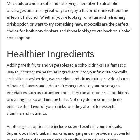
Mocktails provide a safe and satisfying alternative to alcoholic
beverages and are a great way to enjoy a flavorful drink without the
effects of alcohol. Whether you’re looking for a fun and refreshing
drink option or want to try something new, mocktails are the perfect
choice for both non-drinkers and those looking to cut back on alcohol
consumption.
Healthier Ingredients
Adding fresh fruits and vegetables to alcoholic drinks is a fantastic
way to incorporate healthier ingredients into your favorite cocktails.
Fruits like strawberries, watermelon, and citrus fruits provide a burst
of natural flavors and add a refreshing twist to your beverages.
Vegetables such as cucumber and celery can also be great additions,
providing a crisp and unique taste. Not only do these ingredients
enhance the flavor of your drinks, but they also offer essential
vitamins and nutrients.
Another great option is to include
superfoods
in your cocktails.
Superfoods like blueberries, kale, and ginger can provide a powerful