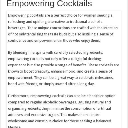
Empowering Cocktails
Empowering cocktails are a perfect choice for women seeking a
refreshing and uplifting alternative to traditional alcoholic
beverages. These unique concoctions are crafted with the intention
of not only tantalizing the taste buds but also instilling a sense of
confidence and empowerment in those who enjoy them.
By blending fine spirits with carefully selected ingredients,
empowering cocktails not only offer a delightful drinking
experience but also provide a range of benefits. These cocktails are
known to boost creativity, enhance mood, and create a sense of
empowerment. They can be a great way to celebrate milestones,
bond with friends, or simply unwind after a long day.
Furthermore, empowering cocktails can also be a healthier option
compared to regular alcoholic beverages. By using natural and
organic ingredients, they minimize the consumption of artificial
additives and excessive sugars. This makes them a more
wholesome and conscious choice for those seeking a balanced
lifestyle.