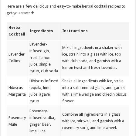
Here are a few delicious and easy-to-make herbal cocktail recipes to
get you started:
Herbal
Ingredients
Instructions
Cocktail
Lavender-
Mix all ingredients in a shaker with
infused gin,
Lavender
ice, strain into a glass with ice, top
fresh lemon
Collins
with club soda, and garnish with a
juice, simple
lemon twist and fresh lavender.
syrup, club soda
Hibiscus-infused
Shake all ingredients with ice, strain
Hibiscus
tequila, lime
into a salt-rimmed glass, and garnish
Margarita
juice, agave
with a lime wedge and dried hibiscus
syrup
flower.
Rosemary-
Combine all ingredients in a glass
Rosemary
infused vodka,
with ice, stir well, and garnish with a
Mule
ginger beer,
rosemary sprig and lime wheel.
lime juice