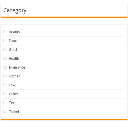
Category
Beauty
Food
Gold
Health
Insurance
Kitchen
Law
Other
Tech
Travel