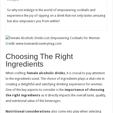
So why not indulge in the world of empowering cocktails and
experience the joy of sipping on a drink that not only tastes amazing
but also empowers you from within?
Credit: www.townandcountrymag.com
Choosing The Right
Ingredients
When crafting
female alcoholic drinks
, it is crucial to pay attention
to the ingredients used. The choice of ingredients plays a vital role in
creating a delightful and satisfying drinking experience for women.
One of the key aspects to consider is the
importance of choosing
the right ingredients
as it directly impacts the overall taste, quality,
and nutritional value of the beverages.
Nutritional considerations
also come into play when selecting