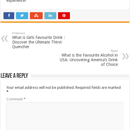
experience!
Previous
What is Girls Favourite Drink :
Discover the Ultimate Thirst-
Quencher
Next
What is the Favourite Alcohol in
USA: Uncovering America’s Drink
of Choice
Leave a Reply
Your email address will not be published.
Required fields are marked
*
Comment
*