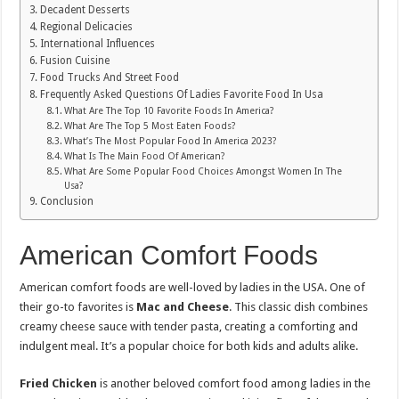
Decadent Desserts
Regional Delicacies
International Influences
Fusion Cuisine
Food Trucks And Street Food
Frequently Asked Questions Of Ladies Favorite Food In Usa
What Are The Top 10 Favorite Foods In America?
What Are The Top 5 Most Eaten Foods?
What’s The Most Popular Food In America 2023?
What Is The Main Food Of American?
What Are Some Popular Food Choices Amongst Women In The
Usa?
Conclusion
American Comfort Foods
American comfort foods are well-loved by ladies in the USA. One of
their go-to favorites is
Mac and Cheese
. This classic dish combines
creamy cheese sauce with tender pasta, creating a comforting and
indulgent meal. It’s a popular choice for both kids and adults alike.
Fried Chicken
is another beloved comfort food among ladies in the