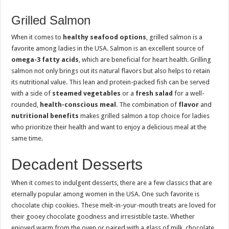
Grilled Salmon
When it comes to
healthy seafood options
, grilled salmon is a
favorite among ladies in the USA. Salmon is an excellent source of
omega-3 fatty acids
, which are beneficial for heart health. Grilling
salmon not only brings out its natural flavors but also helps to retain
its nutritional value. This lean and protein-packed fish can be served
with a side of
steamed vegetables
or a
fresh salad
for a well-
rounded,
health-conscious meal
. The combination of
flavor
and
nutritional benefits
makes grilled salmon a top choice for ladies
who prioritize their health and want to enjoy a delicious meal at the
same time.
Decadent Desserts
When it comes to indulgent desserts, there are a few classics that are
eternally popular among women in the USA. One such favorite is
chocolate chip cookies. These melt-in-your-mouth treats are loved for
their gooey chocolate goodness and irresistible taste. Whether
enjoyed warm from the oven or paired with a glass of milk, chocolate