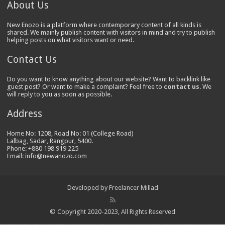
About Us
New Enozo is a platform where contemporary content of all kinds is
shared. We mainly publish content with visitors in mind and try to publish
helping posts on what visitors want or need.
Contact Us
Do you want to know anything about our website? Want to backlink like
guest post? Or want to make a complaint? Feel free to
contact us
. We
will reply to you as soon as possible.
Address
Home No: 1208, Road No: 01 (College Road)
Lalbag, Sadar, Rangpur, 5400.
Phone: +880 198 919 225
Email: info@newanozo.com
Developed by
Freelancer Millad
© Copyright 2020-2023, All Rights Reserved