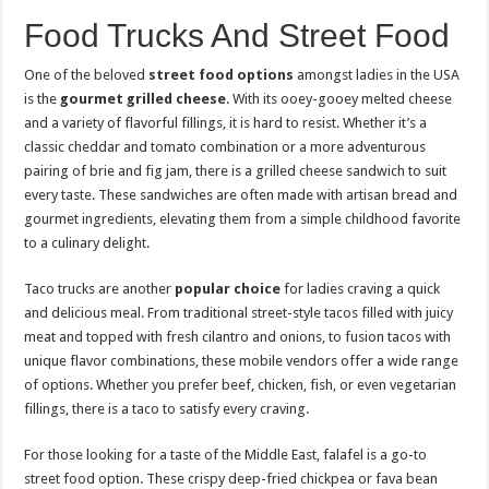
Food Trucks And Street Food
One of the beloved
street food options
amongst ladies in the USA
is the
gourmet grilled cheese
. With its ooey-gooey melted cheese
and a variety of flavorful fillings, it is hard to resist. Whether it’s a
classic cheddar and tomato combination or a more adventurous
pairing of brie and fig jam, there is a grilled cheese sandwich to suit
every taste. These sandwiches are often made with artisan bread and
gourmet ingredients, elevating them from a simple childhood favorite
to a culinary delight.
Taco trucks are another
popular choice
for ladies craving a quick
and delicious meal. From traditional street-style tacos filled with juicy
meat and topped with fresh cilantro and onions, to fusion tacos with
unique flavor combinations, these mobile vendors offer a wide range
of options. Whether you prefer beef, chicken, fish, or even vegetarian
fillings, there is a taco to satisfy every craving.
For those looking for a taste of the Middle East, falafel is a go-to
street food option. These crispy deep-fried chickpea or fava bean