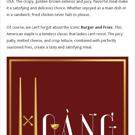
USA. The crispy, golden-brown exterior and juicy, flavorful meat make
it a satisfying and delicious choice. Whether enjoyed as a main dish or
in a sandwich, fried chicken never fails to please.
Of course, we can’t forget about the iconic
Burger and Fries
. This
American staple is a timeless classic that ladies can’t resist. The juicy
patty, melted cheese, and crisp lettuce, combined with perfectly
seasoned fries, create a tasty and satisfying meal.