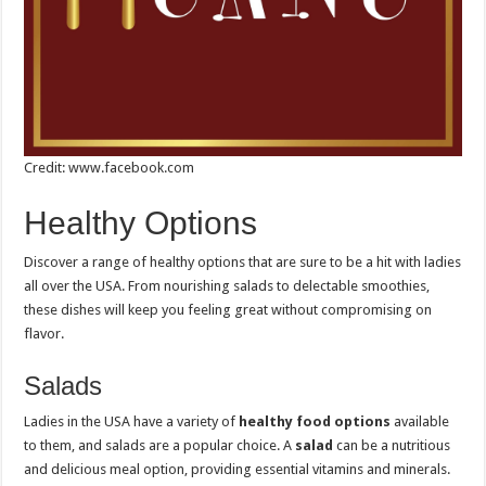
Credit: www.facebook.com
Healthy Options
Discover a range of healthy options that are sure to be a hit with ladies
all over the USA. From nourishing salads to delectable smoothies,
these dishes will keep you feeling great without compromising on
flavor.
Salads
Ladies in the USA have a variety of
healthy food options
available
to them, and salads are a popular choice. A
salad
can be a nutritious
and delicious meal option, providing essential vitamins and minerals.