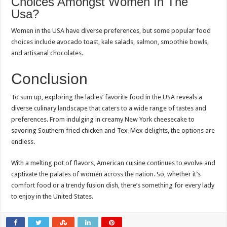
Choices Amongst Women In The
Usa?
Women in the USA have diverse preferences, but some popular food
choices include avocado toast, kale salads, salmon, smoothie bowls,
and artisanal chocolates.
Conclusion
To sum up, exploring the ladies’ favorite food in the USA reveals a
diverse culinary landscape that caters to a wide range of tastes and
preferences. From indulging in creamy New York cheesecake to
savoring Southern fried chicken and Tex-Mex delights, the options are
endless.
With a melting pot of flavors, American cuisine continues to evolve and
captivate the palates of women across the nation. So, whether it’s
comfort food or a trendy fusion dish, there’s something for every lady
to enjoy in the United States.