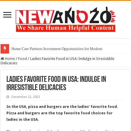
Home Care Partners Investment Opportunities for Modern
Home
/
Food
/
Ladies Favorite Food in USA: Indulge in Irresistible
Delicacies
Ladies Favorite Food in USA: Indulge in
Irresistible Delicacies
December 22, 2023
In the USA, pizza and burgers are the ladies’ favorite food.
Pizza and burgers are the top favorite food choices for
ladies in the USA.