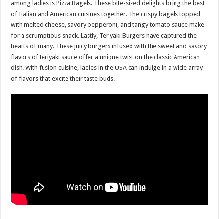
among ladies is Pizza Bagels. These bite-sized delights bring the best
of Italian and American cuisines together. The crispy bagels topped
with melted cheese, savory pepperoni, and tangy tomato sauce make
for a scrumptious snack. Lastly, Teriyaki Burgers have captured the
hearts of many. These juicy burgers infused with the sweet and savory
flavors of teriyaki sauce offer a unique twist on the classic American
dish. With fusion cuisine, ladies in the USA can indulge in a wide array
of flavors that excite their taste buds.