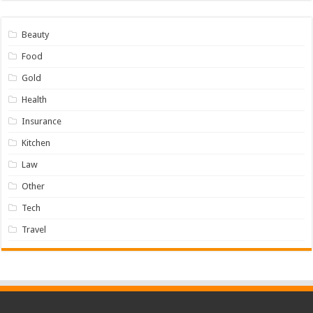
Beauty
Food
Gold
Health
Insurance
Kitchen
Law
Other
Tech
Travel