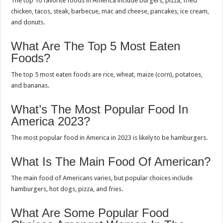
The top 10 favorite foods in America include burgers, pizza, fried
chicken, tacos, steak, barbecue, mac and cheese, pancakes, ice cream,
and donuts.
What Are The Top 5 Most Eaten
Foods?
The top 5 most eaten foods are rice, wheat, maize (corn), potatoes,
and bananas.
What’s The Most Popular Food In
America 2023?
The most popular food in America in 2023 is likely to be hamburgers.
What Is The Main Food Of American?
The main food of Americans varies, but popular choices include
hamburgers, hot dogs, pizza, and fries.
What Are Some Popular Food