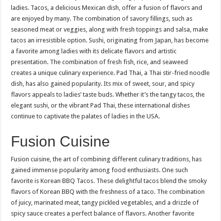
ladies. Tacos, a delicious Mexican dish, offer a fusion of flavors and
are enjoyed by many. The combination of savory fillings, such as
seasoned meat or veggies, along with fresh toppings and salsa, make
tacos an irresistible option. Sushi, originating from Japan, has become
a favorite among ladies with its delicate flavors and artistic
presentation. The combination of fresh fish, rice, and seaweed
creates a unique culinary experience. Pad Thai, a Thai stir-fried noodle
dish, has also gained popularity. Its mix of sweet, sour, and spicy
flavors appeals to ladies’ taste buds. Whether it’s the tangy tacos, the
elegant sushi, or the vibrant Pad Thai, these international dishes
continue to captivate the palates of ladies in the USA.
Fusion Cuisine
Fusion cuisine, the art of combining different culinary traditions, has
gained immense popularity among food enthusiasts. One such
favorite is Korean BBQ Tacos. These delightful tacos blend the smoky
flavors of Korean BBQ with the freshness of a taco. The combination
of juicy, marinated meat, tangy pickled vegetables, and a drizzle of
spicy sauce creates a perfect balance of flavors. Another favorite