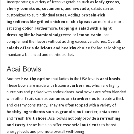
Incorporating a variety of fresh vegetables such as
leafy greens
,
cherry tomatoes
,
cucumbers
, and
avocado
, salads can be
customized to suit individual tastes. Adding
protein-rich
ingredients
like
grilled chicken
or
chickpeas
can make it a more
satiating option. Furthermore,
topping a salad with a light
dressing
like
balsamic vinaigrette
or
lemon-tahini
can
complement the flavors without adding excessive calories. Overall,
salads offer a delicious and healthy choice
for ladies looking to
maintain a balanced and nutritious diet.
Acai Bowls
Another
healthy option
that ladies in the USA love is
acai bowls
.
These bowls are made with frozen
acai berries
, which are highly
nutritious and packed with antioxidants. Acai bowls are often blended
with other
fruit
such as
bananas
or
strawberries
to create a thick
and creamy consistency. They are often topped with a variety of
healthy ingredients
such as
granola
,
nut butter
,
chia seeds
,
and
fresh fruit slices
. Acai bowls not only provide a
refreshing
and tasty treat
but also offer
essential nutrients
to boost
energy levels and promote overall well-being.