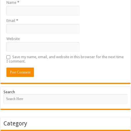
Name
*
Email
*
Website
Save my name, email, and website in this browser for the next time
I comment.
Search
Category