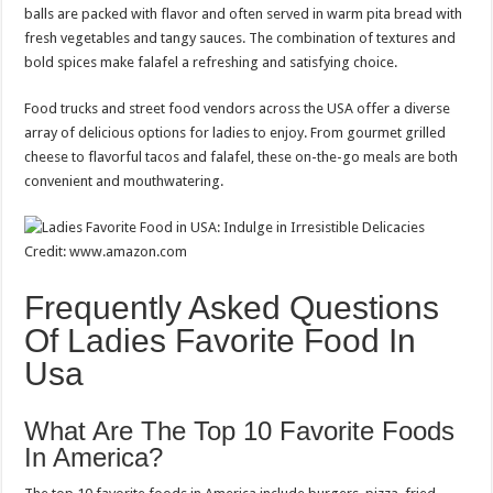
balls are packed with flavor and often served in warm pita bread with
fresh vegetables and tangy sauces. The combination of textures and
bold spices make falafel a refreshing and satisfying choice.
Food trucks and street food vendors across the USA offer a diverse
array of delicious options for ladies to enjoy. From gourmet grilled
cheese to flavorful tacos and falafel, these on-the-go meals are both
convenient and mouthwatering.
Credit: www.amazon.com
Frequently Asked Questions
Of Ladies Favorite Food In
Usa
What Are The Top 10 Favorite Foods
In America?