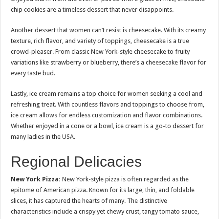
chip cookies are a timeless dessert that never disappoints.
Another dessert that women can’t resist is cheesecake. With its creamy
texture, rich flavor, and variety of toppings, cheesecake is a true
crowd-pleaser. From classic New York-style cheesecake to fruity
variations like strawberry or blueberry, there’s a cheesecake flavor for
every taste bud.
Lastly, ice cream remains a top choice for women seeking a cool and
refreshing treat. With countless flavors and toppings to choose from,
ice cream allows for endless customization and flavor combinations.
Whether enjoyed in a cone or a bowl, ice cream is a go-to dessert for
many ladies in the USA.
Regional Delicacies
New York Pizza:
New York-style pizza is often regarded as the
epitome of American pizza. Known for its large, thin, and foldable
slices, it has captured the hearts of many. The distinctive
characteristics include a crispy yet chewy crust, tangy tomato sauce,