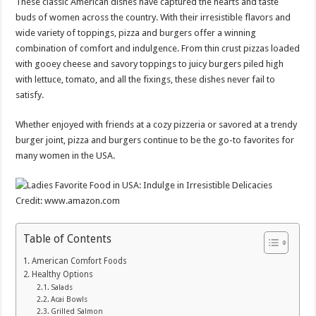
These classic American dishes have captured the hearts and taste
buds of women across the country. With their irresistible flavors and
wide variety of toppings, pizza and burgers offer a winning
combination of comfort and indulgence. From thin crust pizzas loaded
with gooey cheese and savory toppings to juicy burgers piled high
with lettuce, tomato, and all the fixings, these dishes never fail to
satisfy.
Whether enjoyed with friends at a cozy pizzeria or savored at a trendy
burger joint, pizza and burgers continue to be the go-to favorites for
many women in the USA.
Credit: www.amazon.com
Table of Contents
American Comfort Foods
Healthy Options
Salads
Acai Bowls
Grilled Salmon