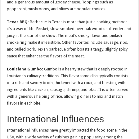
and a generous amount of gooey cheese. Toppings such as
pepperoni, mushrooms, and olives are popular choices.
Texas BBQ:
Barbecue in Texas is more than just a cooking method;
it’s a way of life. Brisket, slow-smoked over oak wood until tender and
juicy, is the star of the show. The meat’s smoky flavor and pinkish
smoke ring make it irresistible. Other favorites include sausage, ribs,
and pulled pork. Texan barbecue often boasts a tangy, slightly spicy
sauce that enhances the flavors of the meat.
Louisiana Gumbo:
Gumbo is a hearty stew that is deeply rooted in
Louisiana’s culinary traditions. This flavorsome dish typically consists
of a rich and savory broth, thickened with a roux, and bursting with
ingredients like chicken, sausage, shrimp, and okra. It is often served
with a generous helping of rice, allowing diners to mix and match
flavors in each bite.
International Influences
International influences have greatly impacted the food scene in the
USA, with a wide variety of cuisines gaining popularity among the