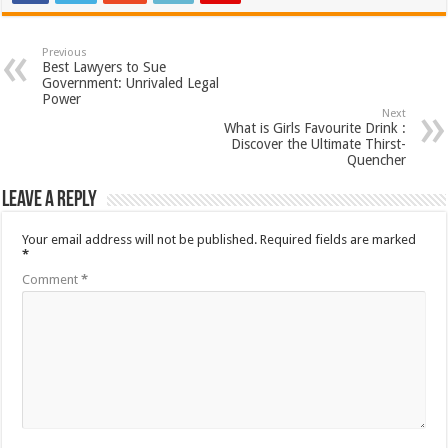
Previous
Best Lawyers to Sue
Government: Unrivaled Legal
Power
Next
What is Girls Favourite Drink :
Discover the Ultimate Thirst-
Quencher
Leave a Reply
Your email address will not be published.
Required fields are marked
*
Comment
*