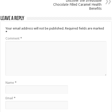
Discover the Irresistible
Chocolate Filled Caramel Health
Benefits
Leave a Reply
Your email address will not be published.
Required fields are marked
*
Comment
*
Name
*
Email
*