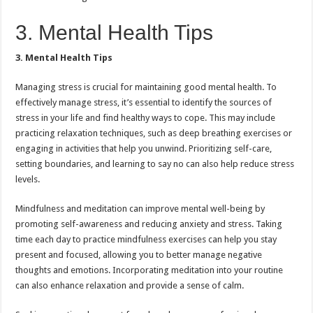
3. Mental Health Tips
3. Mental Health Tips
Managing stress is crucial for maintaining good mental health. To
effectively manage stress, it’s essential to identify the sources of
stress in your life and find healthy ways to cope. This may include
practicing relaxation techniques, such as deep breathing exercises or
engaging in activities that help you unwind. Prioritizing self-care,
setting boundaries, and learning to say no can also help reduce stress
levels.
Mindfulness and meditation can improve mental well-being by
promoting self-awareness and reducing anxiety and stress. Taking
time each day to practice mindfulness exercises can help you stay
present and focused, allowing you to better manage negative
thoughts and emotions. Incorporating meditation into your routine
can also enhance relaxation and provide a sense of calm.