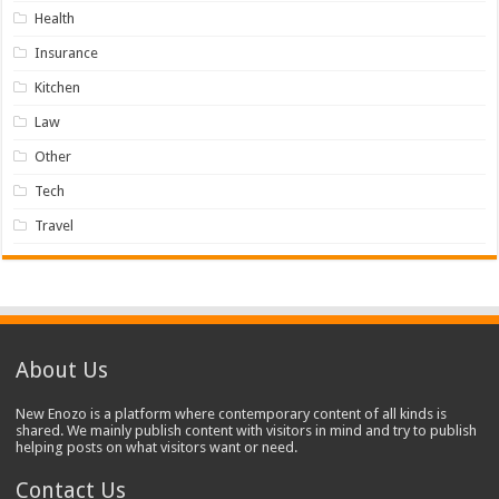
Health
Insurance
Kitchen
Law
Other
Tech
Travel
About Us
New Enozo is a platform where contemporary content of all kinds is
shared. We mainly publish content with visitors in mind and try to publish
helping posts on what visitors want or need.
Contact Us