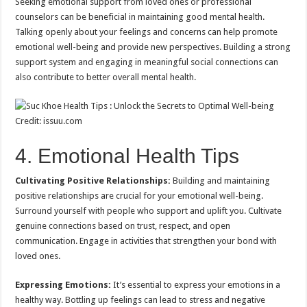
Seeking emotional support from loved ones or professional
counselors can be beneficial in maintaining good mental health.
Talking openly about your feelings and concerns can help promote
emotional well-being and provide new perspectives. Building a strong
support system and engaging in meaningful social connections can
also contribute to better overall mental health.
Credit: issuu.com
4. Emotional Health Tips
Cultivating Positive Relationships:
Building and maintaining
positive relationships are crucial for your emotional well-being.
Surround yourself with people who support and uplift you. Cultivate
genuine connections based on trust, respect, and open
communication. Engage in activities that strengthen your bond with
loved ones.
Expressing Emotions:
It’s essential to express your emotions in a
healthy way. Bottling up feelings can lead to stress and negative