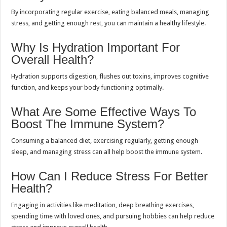
By incorporating regular exercise, eating balanced meals, managing
stress, and getting enough rest, you can maintain a healthy lifestyle.
Why Is Hydration Important For
Overall Health?
Hydration supports digestion, flushes out toxins, improves cognitive
function, and keeps your body functioning optimally.
What Are Some Effective Ways To
Boost The Immune System?
Consuming a balanced diet, exercising regularly, getting enough
sleep, and managing stress can all help boost the immune system.
How Can I Reduce Stress For Better
Health?
Engaging in activities like meditation, deep breathing exercises,
spending time with loved ones, and pursuing hobbies can help reduce