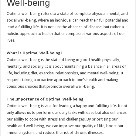
Well-being
Optimal well-being refers to a state of complete physical, mental, and
social well-being, where an individual can reach their full potential and
lead a fulfilling life. It is not just the absence of disease, but rather a
holistic approach to health that encompasses various aspects of our
lives.
What is Optimal Well-being?
Optimal well-being is the state of being in good health physically,
mentally, and socially. It is about maintaining a balance in all areas of
life, including diet, exercise, relationships, and mental well-being. It
requires taking a proactive approach to one’s health and making
conscious choices that promote overall well-being.
The Importance of Optimal Well-being
Optimal well-being is vital for leading a happy and fulfilling life. It not
only allows us to perform our daily tasks with ease but also enhances
our ability to cope with stress and challenges. By prioritizing our
health and well-being, we can improve our quality of life, boost our
immune system, and reduce the risk of chronic illnesses.