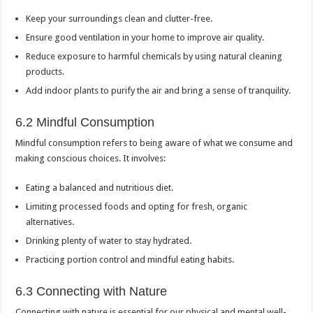
Keep your surroundings clean and clutter-free.
Ensure good ventilation in your home to improve air quality.
Reduce exposure to harmful chemicals by using natural cleaning
products.
Add indoor plants to purify the air and bring a sense of tranquility.
6.2 Mindful Consumption
Mindful consumption refers to being aware of what we consume and
making conscious choices. It involves:
Eating a balanced and nutritious diet.
Limiting processed foods and opting for fresh, organic
alternatives.
Drinking plenty of water to stay hydrated.
Practicing portion control and mindful eating habits.
6.3 Connecting with Nature
Connecting with nature is essential for our physical and mental well-