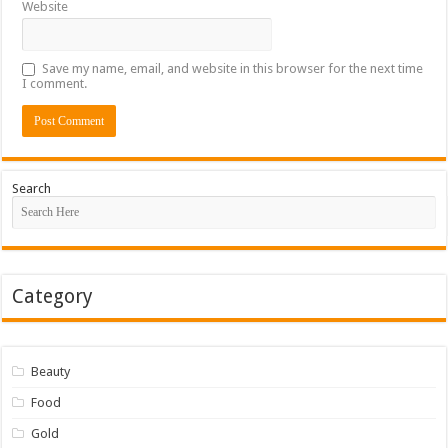
Website
Save my name, email, and website in this browser for the next time
I comment.
Search
Category
Beauty
Food
Gold