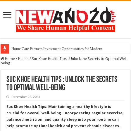
Home Care Partners Investment Opportunities for Modern
Home
/
Health
/
Suc Khoe Health Tips : Unlock the Secrets to Optimal Well-
being
Suc Khoe Health Tips : Unlock the Secrets
to Optimal Well-being
December 22, 2023
Suc Khoe Health Tips: Maintaining a healthy lifestyle is
crucial for overall well-being. Incorporating regular exercise,
balanced nutrition, and quality sleep into your routine can
help promote optimal health and prevent chronic diseases.