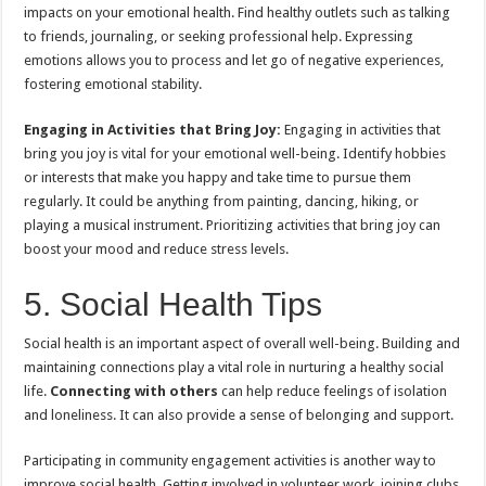
impacts on your emotional health. Find healthy outlets such as talking
to friends, journaling, or seeking professional help. Expressing
emotions allows you to process and let go of negative experiences,
fostering emotional stability.
Engaging in Activities that Bring Joy:
Engaging in activities that
bring you joy is vital for your emotional well-being. Identify hobbies
or interests that make you happy and take time to pursue them
regularly. It could be anything from painting, dancing, hiking, or
playing a musical instrument. Prioritizing activities that bring joy can
boost your mood and reduce stress levels.
5. Social Health Tips
Social health is an important aspect of overall well-being. Building and
maintaining connections play a vital role in nurturing a healthy social
life.
Connecting with others
can help reduce feelings of isolation
and loneliness. It can also provide a sense of belonging and support.
Participating in community engagement activities is another way to
improve social health. Getting involved in volunteer work, joining clubs