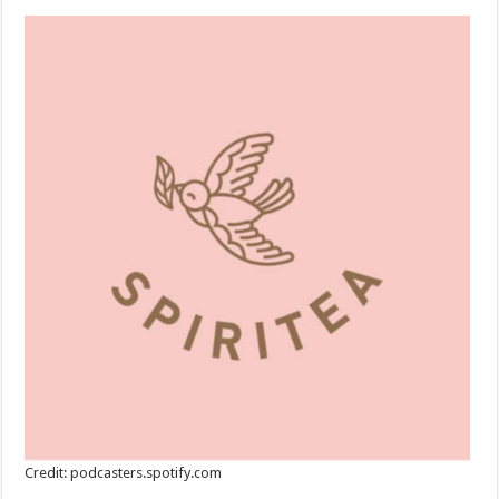
Credit: podcasters.spotify.com