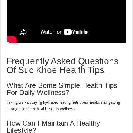
Frequently Asked Questions
Of Suc Khoe Health Tips
What Are Some Simple Health Tips
For Daily Wellness?
Taking walks, staying hydrated, eating nutritious meals, and getting
enough sleep are vital for daily wellness.
How Can I Maintain A Healthy
Lifestyle?