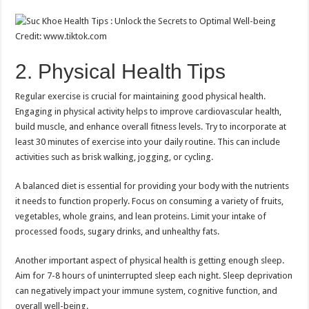
Credit: www.tiktok.com
2. Physical Health Tips
Regular exercise is crucial for maintaining good physical health.
Engaging in physical activity helps to improve cardiovascular health,
build muscle, and enhance overall fitness levels. Try to incorporate at
least 30 minutes of exercise into your daily routine. This can include
activities such as brisk walking, jogging, or cycling.
A balanced diet is essential for providing your body with the nutrients
it needs to function properly. Focus on consuming a variety of fruits,
vegetables, whole grains, and lean proteins. Limit your intake of
processed foods, sugary drinks, and unhealthy fats.
Another important aspect of physical health is getting enough sleep.
Aim for 7-8 hours of uninterrupted sleep each night. Sleep deprivation
can negatively impact your immune system, cognitive function, and
overall well-being.