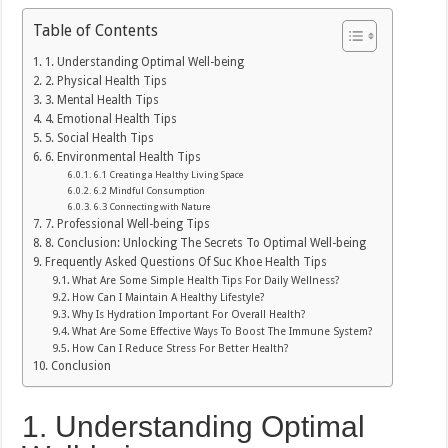
Table of Contents
1. Understanding Optimal Well-being
2. Physical Health Tips
3. Mental Health Tips
4. Emotional Health Tips
5. Social Health Tips
6. Environmental Health Tips
6.1 Creating a Healthy Living Space
6.2 Mindful Consumption
6.3 Connecting with Nature
7. Professional Well-being Tips
8. Conclusion: Unlocking The Secrets To Optimal Well-being
Frequently Asked Questions Of Suc Khoe Health Tips
What Are Some Simple Health Tips For Daily Wellness?
How Can I Maintain A Healthy Lifestyle?
Why Is Hydration Important For Overall Health?
What Are Some Effective Ways To Boost The Immune System?
How Can I Reduce Stress For Better Health?
Conclusion
1. Understanding Optimal