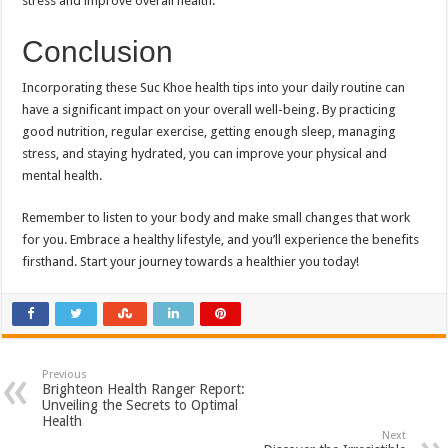
stress and improve overall health.
Conclusion
Incorporating these Suc Khoe health tips into your daily routine can
have a significant impact on your overall well-being. By practicing
good nutrition, regular exercise, getting enough sleep, managing
stress, and staying hydrated, you can improve your physical and
mental health.
Remember to listen to your body and make small changes that work
for you. Embrace a healthy lifestyle, and you’ll experience the benefits
firsthand. Start your journey towards a healthier you today!
Previous
Brighteon Health Ranger Report:
Unveiling the Secrets to Optimal
Health
Next