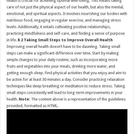
health is crucial for achieving optimal well-being. This means taking
care of not just the physical aspect of our health, but also the mental,
emotional, and spiritual aspects. It involves nourishing our bodies with
nutritious food, engaging in regular exercise, and managing stress
levels. Additionally, it entails cultivating positive relationships,
practicing mindfulness and self-care, and finding a sense of purpose
in life.
8.2 Taking Small Steps to Improve Overall Health
Improving overall health doesn’t have to be daunting. Taking small
steps can make a significant difference over time. Start by making
simple changes to your daily routine, such as incorporating more
fruits and vegetables into your meals, drinking more water, and
getting enough sleep. Find physical activities that you enjoy and aim to
be active for at least 30 minutes a day. Consider practicing relaxation
techniques like deep breathing or meditation to reduce stress. Taking
small steps consistently will lead to long-term improvements in your
health.
Note:
The content above is a representation of the guidelines
provided, formatted as HTML.