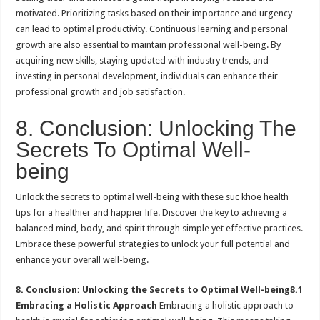
motivated. Prioritizing tasks based on their importance and urgency
can lead to optimal productivity. Continuous learning and personal
growth are also essential to maintain professional well-being. By
acquiring new skills, staying updated with industry trends, and
investing in personal development, individuals can enhance their
professional growth and job satisfaction.
8. Conclusion: Unlocking The
Secrets To Optimal Well-
being
Unlock the secrets to optimal well-being with these suc khoe health
tips for a healthier and happier life. Discover the key to achieving a
balanced mind, body, and spirit through simple yet effective practices.
Embrace these powerful strategies to unlock your full potential and
enhance your overall well-being.
8. Conclusion: Unlocking the Secrets to Optimal Well-being
8.1
Embracing a Holistic Approach
Embracing a holistic approach to