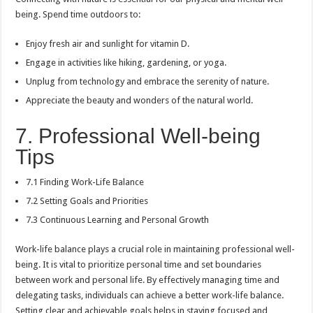
being. Spend time outdoors to:
Enjoy fresh air and sunlight for vitamin D.
Engage in activities like hiking, gardening, or yoga.
Unplug from technology and embrace the serenity of nature.
Appreciate the beauty and wonders of the natural world.
7. Professional Well-being
Tips
7.1 Finding Work-Life Balance
7.2 Setting Goals and Priorities
7.3 Continuous Learning and Personal Growth
Work-life balance plays a crucial role in maintaining professional well-
being. It is vital to prioritize personal time and set boundaries
between work and personal life. By effectively managing time and
delegating tasks, individuals can achieve a better work-life balance.
Setting clear and achievable goals helps in staying focused and