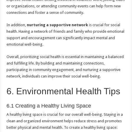
or organizations, or attending community events can help form new
connections and foster a sense of community.
In addition,
nurturing a supportive network
is crucial for social
health. Having a network of friends and family who provide emotional
support and encouragement can significantly impact mental and
emotional well-being.
Overall, prioritizing social health is essential in maintaining a balanced
and fulfilling life. By building and maintaining connections,
participating in community engagement, and nurturing a supportive
network, individuals can improve their social well-being.
6. Environmental Health Tips
6.1 Creating a Healthy Living Space
A healthy living space is crucial for our overall well-being. Staying in a
clean and organized environment helps reduce stress and promotes
better physical and mental health. To create a healthy living space: